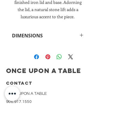
finished iron lid and base. Adorning
the lid, a natural stone lift adds a
luxurious accent to the piece.
DIMENSIONS
8.5"h x 14"w x 4.75"d
Once Upon A Table
CONTACT
ONCE UPON A TABLE
908.917.1550
kimberly@onceuponatablenj.com
Newsletter