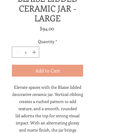
CERAMIC JAR -
LARGE
Price
$94.00
Quantity
*
Add to Cart
Elevate spaces with the Blaise lidded
decorative ceramic jar. Vertical ribbing
creates a ruched pattern to add
texture, and a smooth, rounded
lid adorns the top for strong visual
impact. With an alternating glossy
and matte finish, the jar brings