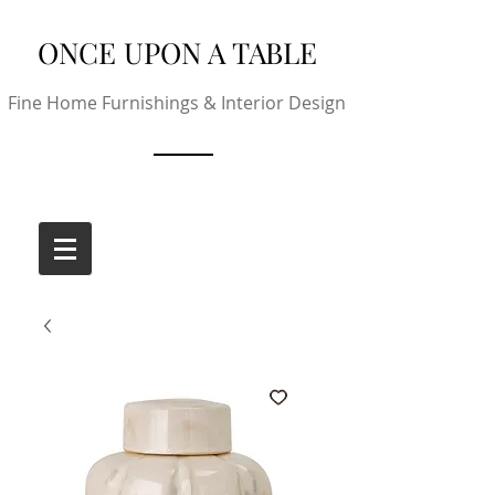
ONCE UPON A TABLE
Fine Home Furnishings & Interior Design