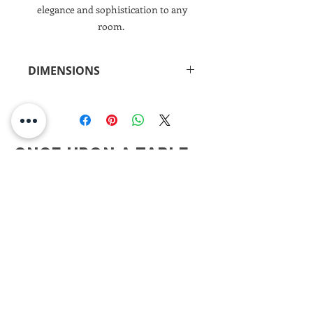
elegance and sophistication to any
room.
DIMENSIONS
16.25"h x 7.25"d)
Once Upon A Table
CONTACT
ONCE UPON A TABLE
908.917.1550
kimberly@onceuponatablenj.com
Newsletter
NEVER MISS AN UPDATE...
Join