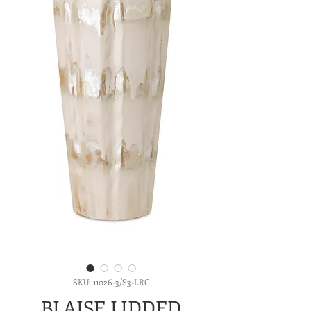
SKU: 11026-3/S3-LRG
BLAISE LIDDED