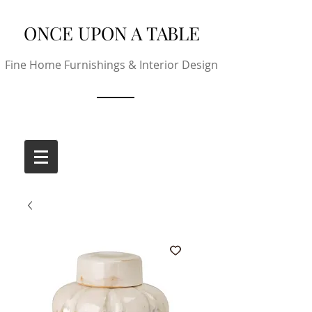
ONCE UPON A TABLE
Fine Home Furnishings & Interior Design