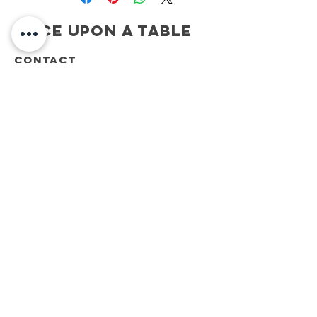
Once Upon A Table
CONTACT
ONCE UPON A TABLE
908.917.1550
kimberly@onceuponatablenj.com
Newsletter
NEVER MISS AN UPDATE...
Join
be social...