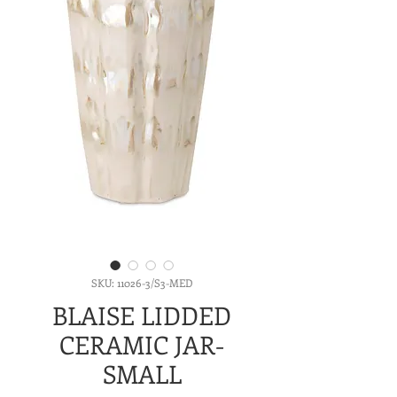
SKU: 11026-3/S3-MED
BLAISE LIDDED
CERAMIC JAR-
SMALL