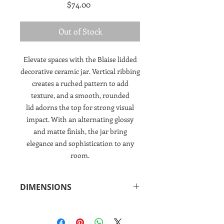
Price
$74.00
Out of Stock
Elevate spaces with the Blaise lidded
decorative ceramic jar. Vertical ribbing
creates a ruched pattern to add
texture, and a smooth, rounded
lid adorns the top for strong visual
impact. With an alternating glossy
and matte finish, the jar bring
elegance and sophistication to any
room.
DIMENSIONS
11.5"h x 6.25"