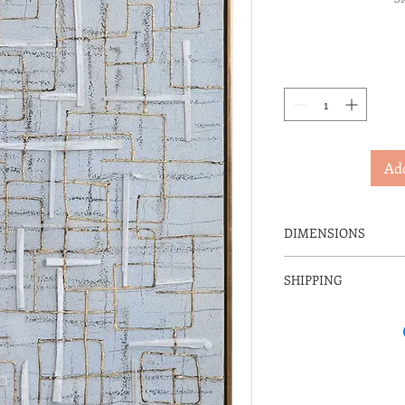
Add
DIMENSIONS
25" W X 31" H X 2" D
SHIPPING
IN-STORE PICK 
SERVICE CHARG
THIS ITEM IS NO
FREIGHT CARRIE
DELIVERY RATES