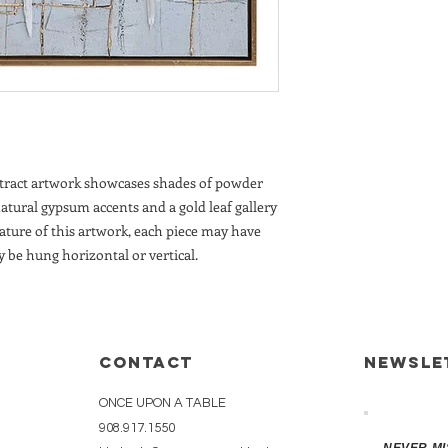
CUSTOMERS ADDR
CUSTOMERS UPO
A DELIVERY QUO
REQUEST.
IN-HOME DELIVE
NEW JERSEY & N
stract artwork showcases shades of powder
natural gypsum accents and a gold leaf gallery
ature of this artwork, each piece may have
y be hung horizontal or vertical.
CONTACT
Newsle
ONCE UPON A TABLE
908.917.1550