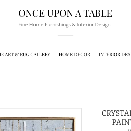
ONCE UPON A TABLE
Fine Home Furnishings & Interior Design
E ART & RUG GALLERY
HOME DECOR
INTERIOR DES
CRYSTA
PAIN
S