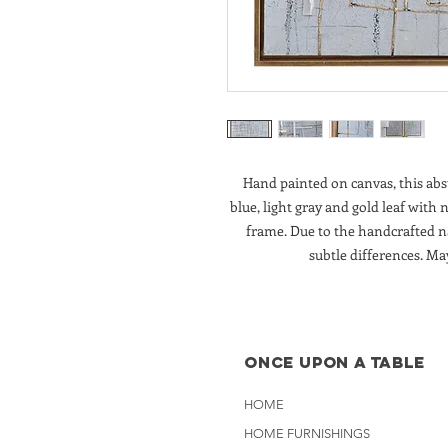
Hand painted on canvas, this ab
blue, light gray and gold leaf with 
frame. Due to the handcrafted n
subtle differences. Ma
Once Upon A Table
HOME
HOME FURNISHINGS