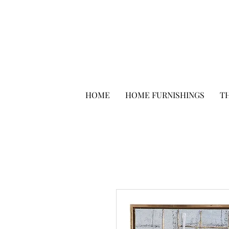
HOME
HOME FURNISHINGS
TH