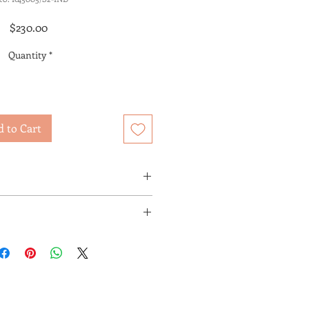
Price
$230.00
Quantity
*
 to Cart
UP OR IN-HOME DELIVERY
E
T AVAILABLE FOR SHIPPING BY A
R.
 ARE DETERMINED BY THE