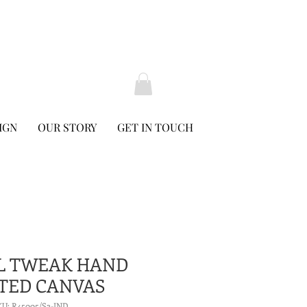
IGN
OUR STORY
GET IN TOUCH
L TWEAK HAND
TED CANVAS
KU: R45005/S2-IND