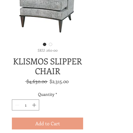
SKU: 260-00
KLISMOS SLIPPER
CHAIR
Regular
Sale
 $4,630.00 
$2,315.00
Price
Price
Quantity
*
Add to Cart