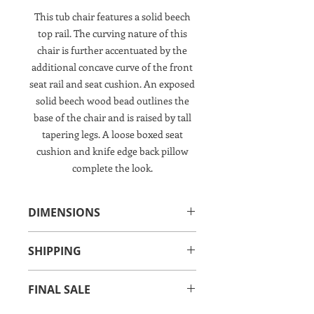
This tub chair features a solid beech
top rail. The curving nature of this
chair is further accentuated by the
additional concave curve of the front
seat rail and seat cushion. An exposed
solid beech wood bead outlines the
base of the chair and is raised by tall
tapering legs. A loose boxed seat
cushion and knife edge back pillow
complete the look.
DIMENSIONS
27.50"W x 36.50"D x 32.50"H
SHIPPING
Interior: 23.50"W x 20"D x 13.50"H
Seat Height: 19"
IN-STORE PICK UP OR IN-HOME
Arm HeightH: 19"
FINAL SALE
DELIVERY SERVICE CHARGE
THIS ITEM IS NOT AVAILABLE