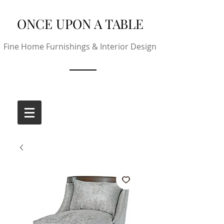
ONCE UPON A TABLE
Fine Home Furnishings & Interior Design