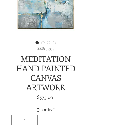
SKU: 35355
MEDITATION
HAND PAINTED
CANVAS
ARTWORK
Price
$575.00
Quantity
*