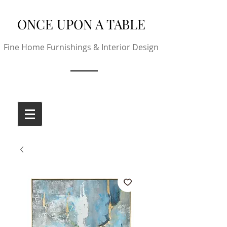
ONCE UPON A TABLE
Fine Home Furnishings & Interior Design