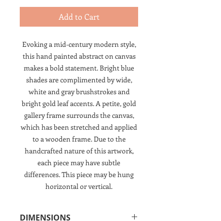
Add to Cart
Evoking a mid-century modern style,
this hand painted abstract on canvas
makes a bold statement. Bright blue
shades are complimented by wide,
white and gray brushstrokes and
bright gold leaf accents. A petite, gold
gallery frame surrounds the canvas,
which has been stretched and applied
to a wooden frame. Due to the
handcrafted nature of this artwork,
each piece may have subtle
differences. This piece may be hung
horizontal or vertical.
DIMENSIONS