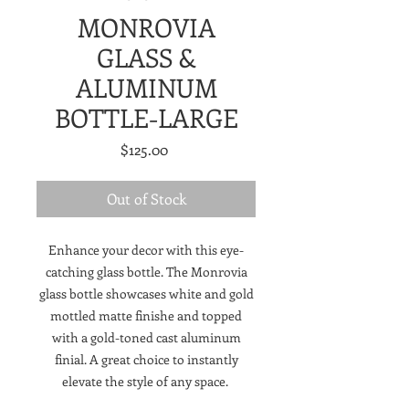
MONROVIA
GLASS &
ALUMINUM
BOTTLE-LARGE
Price
$125.00
Out of Stock
Enhance your decor with this eye-
catching glass bottle. The Monrovia
glass bottle showcases white and gold
mottled matte finishe and topped
with a gold-toned cast aluminum
finial. A great choice to instantly
elevate the style of any space.