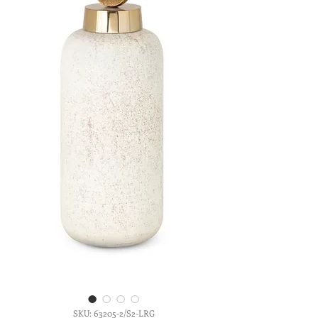
SKU: 63205-2/S2-LRG