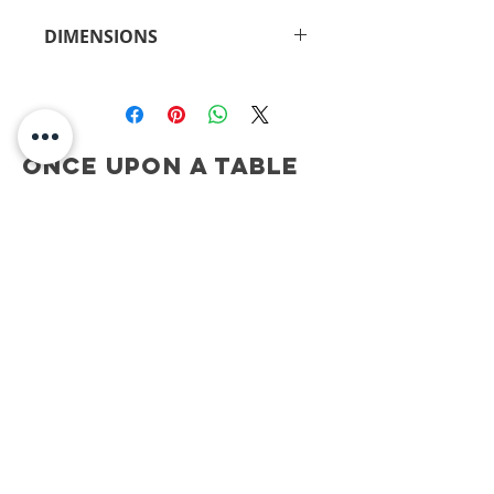
DIMENSIONS
15"H x 5.5"W
Once Upon A Table
CONTACT
ONCE UPON A TABLE
908.917.1550
kimberly@onceuponatablenj.com
Newsletter
NEVER MISS AN UPDATE...
Join
be social...