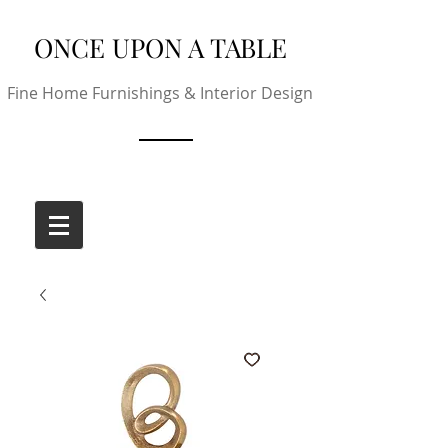
ONCE UPON A TABLE
Fine Home Furnishings & Interior Design