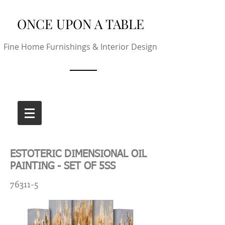
ONCE UPON A TABLE
Fine Home Furnishings & Interior Design
ESTOTERIC DIMENSIONAL OIL
PAINTING - SET OF 5SS
76311-5