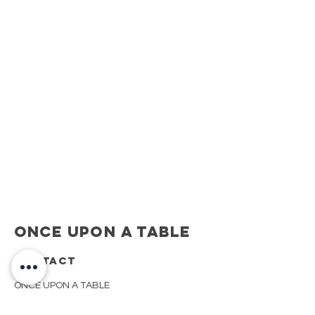
Once Upon A Table
CONTACT
ONCE UPON A TABLE
908.917.1550