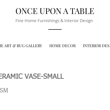
ONCE UPON A TABLE
Fine Home Furnishings & Interior Design
E ART & RUG GALLERY
HOME DECOR
INTERIOR DES
ERAMIC VASE-SMALL
-SM