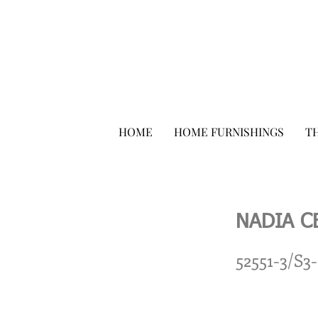
HOME
HOME FURNISHINGS
TH
NADIA C
52551-3/S3