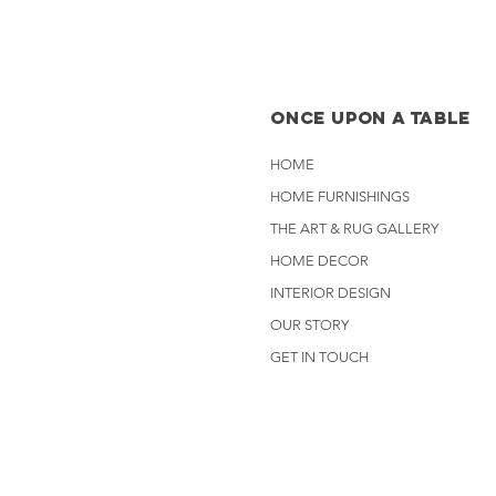
Once Upon A Table
HOME
HOME FURNISHINGS
THE ART & RUG GALLERY
HOME DECOR
INTERIOR DESIGN
OUR STORY
GET IN TOUCH
©