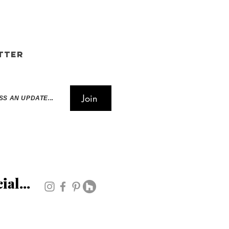
tter
Join
SS AN UPDATE...
ial...