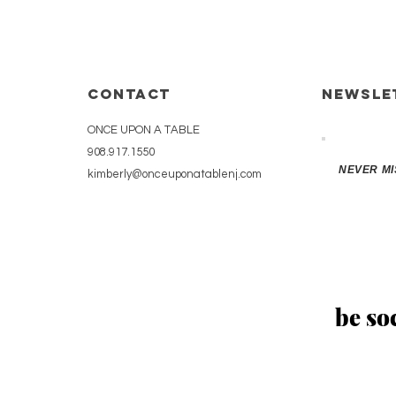
CONTACT
Newsle
ONCE UPON A TABLE
908.917.1550
NEVER MI
kimberly@onceuponatablenj.com
be soc
 2020 by Chloé Wasser. Proudly created with
Wix.com