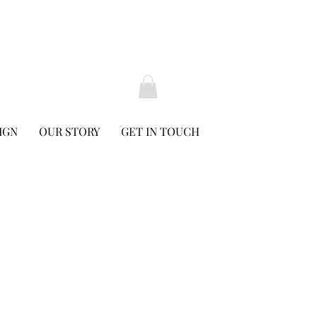
IGN
OUR STORY
GET IN TOUCH