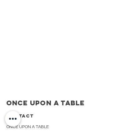
Once Upon A Table
CONTACT
ONCE UPON A TABLE
908.917.1550