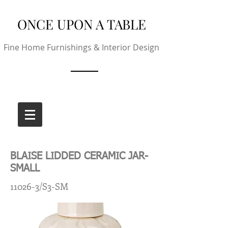
ONCE UPON A TABLE
Fine Home Furnishings & Interior Design
BLAISE LIDDED CERAMIC JAR-
SMALL
11026-3/S3-SM