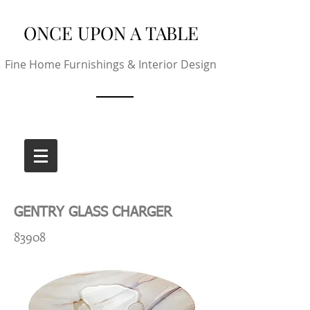
ONCE UPON A TABLE
Fine Home Furnishings & Interior Design
GENTRY GLASS CHARGER
83908