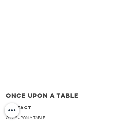
Once Upon A Table
CONTACT
ONCE UPON A TABLE
908.917.1550