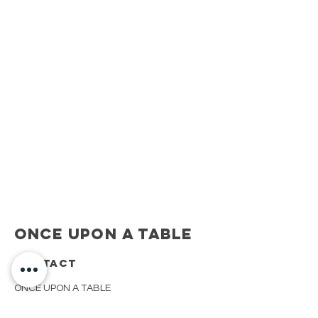
Once Upon A Table
CONTACT
ONCE UPON A TABLE
908.917.1550