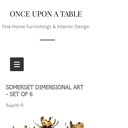
ONCE UPON A TABLE
Fine Home Furnishings & Interior Design
SOMERSET DIMENSIONAL ART
- SET OF 6
64402-6